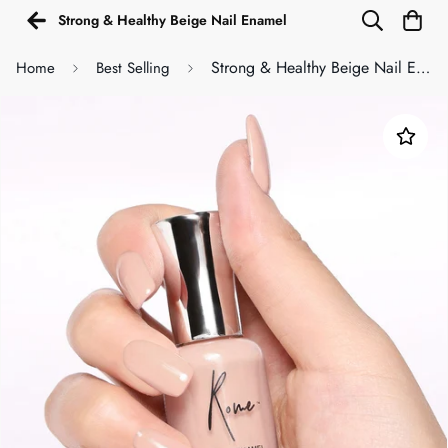
Strong & Healthy Beige Nail Enamel
Strong & Healthy Beige Nail Enamel
Home
Best Selling