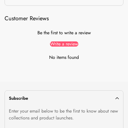
10-day easy returns
from delivery, no questions asked
Item must be
unused & unwashed
, with tags and original
Customer Reviews
packaging
Size exchanges
supported (subject to stock); combo offers
Be the first to write a review
are exchange-only
Prepaid refunds in
2 working days
after we receive your
Write a review
return
No items found
Return / Exchange
Subscribe
Enter your email below to be the first to know about new
collections and product launches.