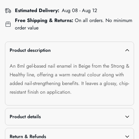
Estimated Delivery:
Aug 08 - Aug 12
Free Shipping & Returns:
On all orders. No minimum
order value
Product description
An 8ml gel-based nail enamel in Beige from the Strong &
Healthy line, offering a warm neutral colour along with
added nail-strengthening benefits. It leaves a glossy, chip-
resistant finish on application.
Product details
Return & Refunds