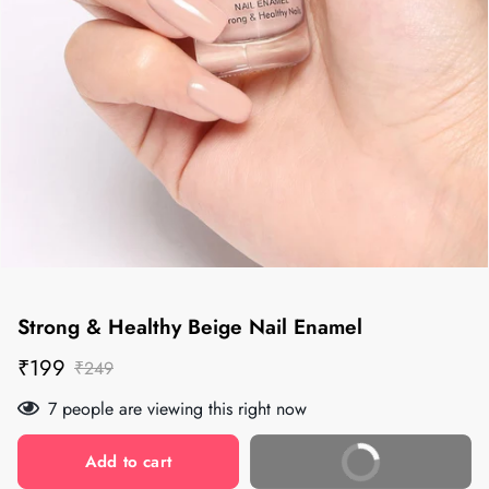
Strong & Healthy Beige Nail Enamel
Sale
Regular
₹199
₹249
price
price
7
people are viewing this right now
Add to cart
Buy Now